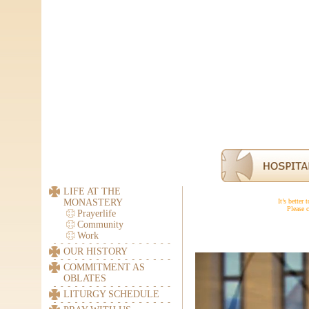
LIFE AT THE
MONASTERY
It’s better
Please c
Prayerlife
Community
Work
OUR HISTORY
COMMITMENT AS
OBLATES
LITURGY SCHEDULE