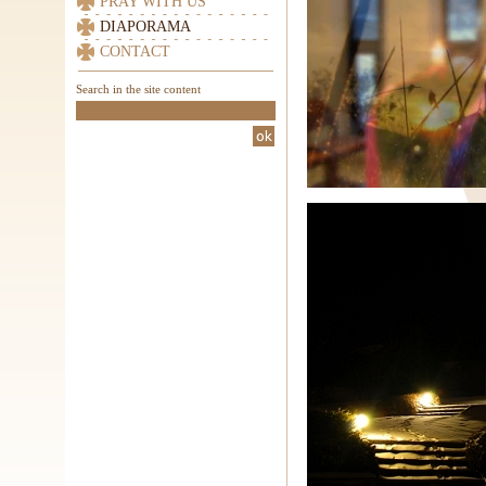
PRAY WITH US
DIAPORAMA
CONTACT
Search in the site content