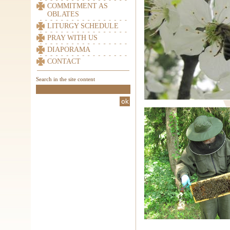
COMMITMENT AS
OBLATES
LITURGY SCHEDULE
PRAY WITH US
DIAPORAMA
CONTACT
Search in the site content