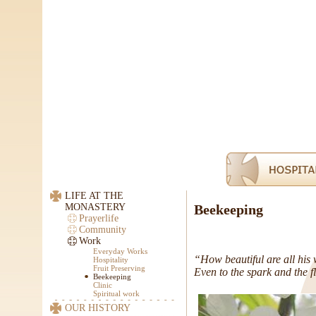
LIFE AT THE
MONASTERY
Beekeeping
Prayerlife
Community
Work
Everyday Works
“How beautiful are all his
Hospitality
Fruit Preserving
Even to the spark and the f
Beekeeping
Clinic
Spiritual work
OUR HISTORY