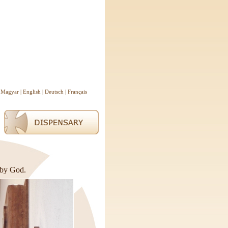
Magyar
|
English
|
Deutsch
|
Français
 by God.