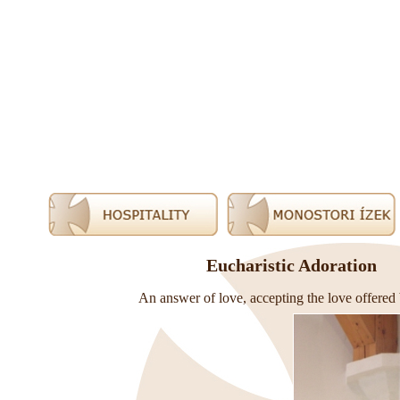
Eucharistic Adoration
An answer of love, accepting the love offered