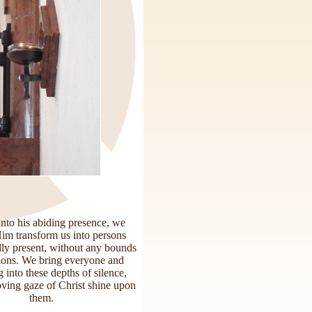
into his abiding presence, we
Him transform us into persons
lly present, without any bounds
tions. We bring everyone and
 into these depths of silence,
loving gaze of Christ shine upon
them.