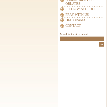
OBLATES
LITURGY SCHEDULE
PRAY WITH US
DIAPORAMA
CONTACT
Search in the site content