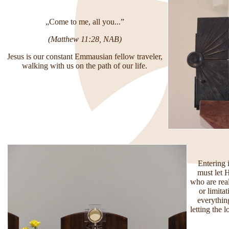
„
Come to me, all you...”
(Matthew 11:28, NAB)
Jesus is our constant Emmausian fellow traveler,
walking with us on the path of our life.
Entering 
must let 
who are rea
or limita
everything
letting the 