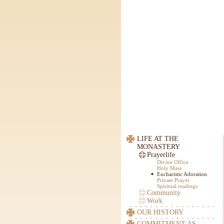
LIFE AT THE
MONASTERY
Prayerlife
Divine Office
Holy Mass
Eucharistic Adoration
Private Prayer
Spiritual readings
Community
Work
OUR HISTORY
COMMITMENT AS