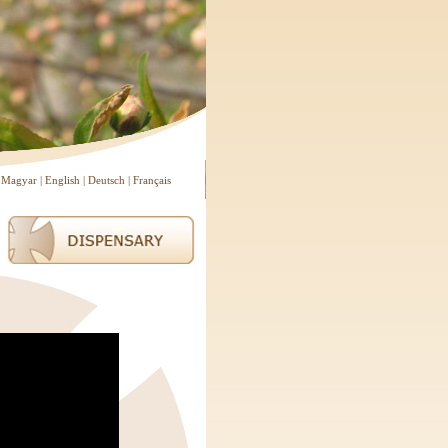
Magyar
|
English
|
Deutsch
|
Français