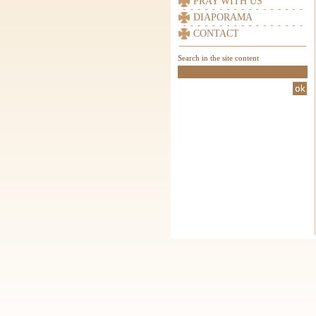
PRAY WITH US
DIAPORAMA
CONTACT
Search in the site content