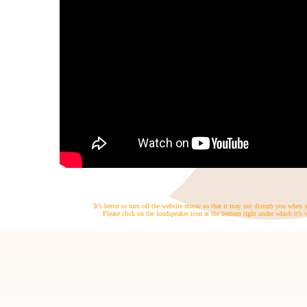
It’s better to turn off the website music so that it may not disturb you when
Please click on the loudspeaker icon at the bottom right under which it’s w