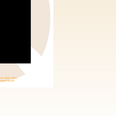
 you watch videos.
ritten On/off!