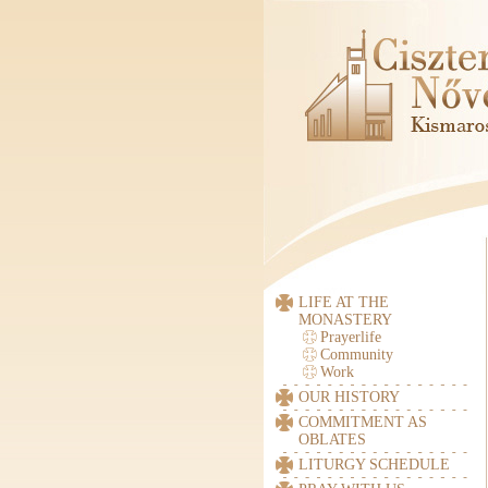
LIFE AT THE
MONASTERY
Prayerlife
Community
Work
OUR HISTORY
COMMITMENT AS
OBLATES
LITURGY SCHEDULE