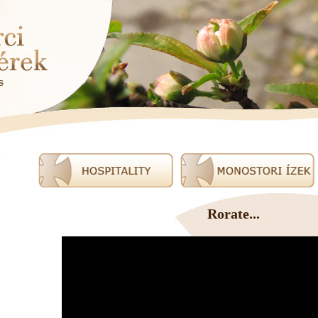
Rorate...