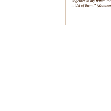
together in my name, the
midst of them.” (Matthe