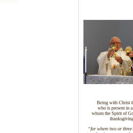
Being with Christ 
who is present in al
whom the Spirit of 
thanksgiving
“for where two or three