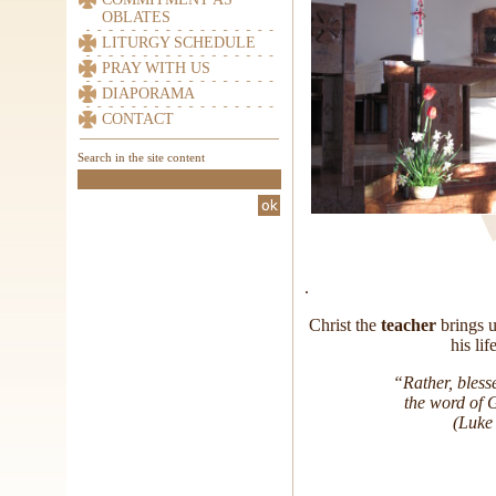
OBLATES
LITURGY SCHEDULE
PRAY WITH US
DIAPORAMA
CONTACT
Search in the site content
.
Christ the
teacher
brings u
his li
“Rather, bless
the word of 
(Luke