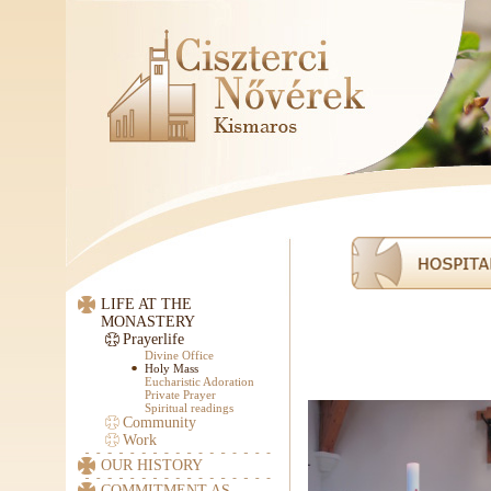
LIFE AT THE
MONASTERY
Prayerlife
Divine Office
Holy Mass
Eucharistic Adoration
Private Prayer
Spiritual readings
Community
Work
OUR HISTORY
COMMITMENT AS