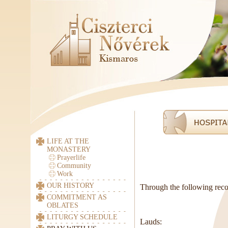
LIFE AT THE
MONASTERY
Prayerlife
Community
Work
OUR HISTORY
Through the following recor
COMMITMENT AS
OBLATES
LITURGY SCHEDULE
Lauds: