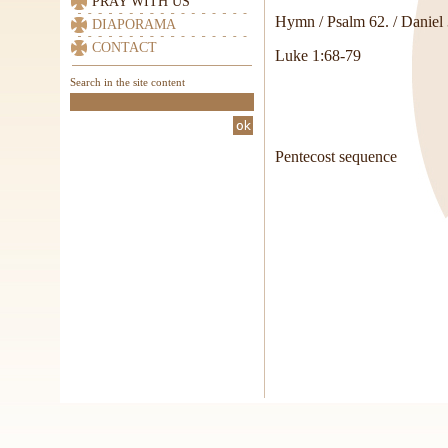
PRAY WITH US
Hymn / Psalm 62. / Daniel 
DIAPORAMA
CONTACT
Luke 1:68-79
Search in the site content
Pentecost sequence